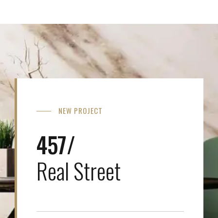
NEW PROJECT
457/
Real Street