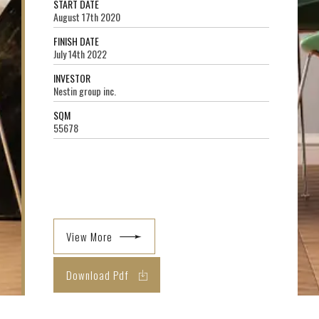
START DATE
August 17th 2020
FINISH DATE
July 14th 2022
INVESTOR
Nestin group inc.
SQM
55678
View More
Download Pdf