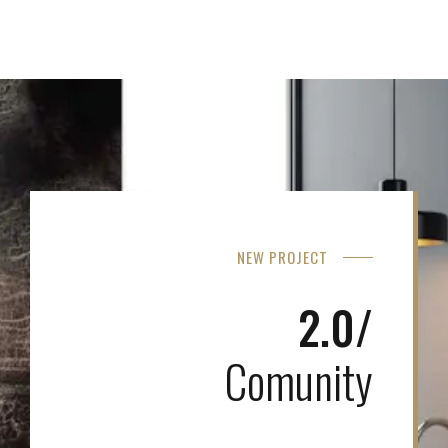
NEW PROJECT
2.0/
Comunity