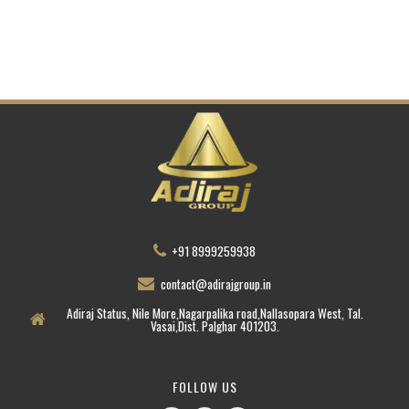
+91 8999259938
contact@adirajgroup.in
Adiraj Status, Nile More,Nagarpalika road,Nallasopara West, Tal.
Vasai,Dist. Palghar 401203.
FOLLOW US