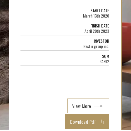
START DATE
March 13th 2020
FINISH DATE
April 20th 2023
INVESTOR
Nestin group inc.
SQM
34912
View More
Download Pdf