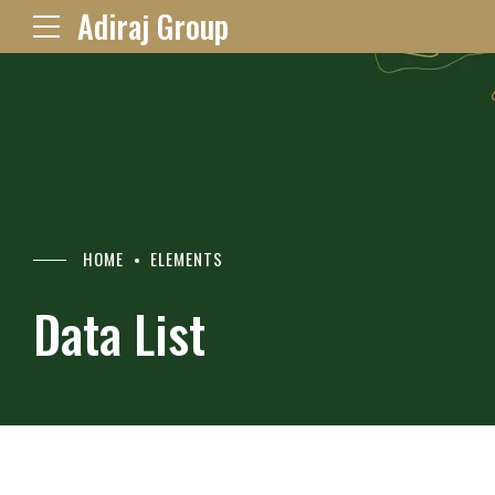
Adiraj Group
HOME
ELEMENTS
Data List