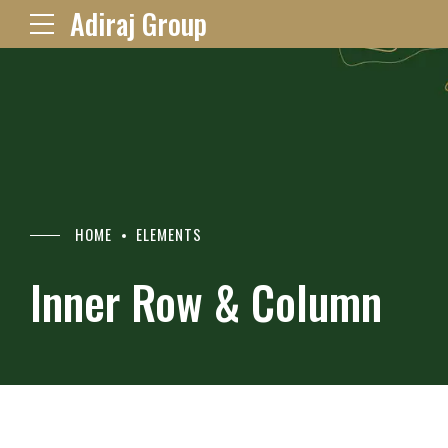
Adiraj Group
HOME
ELEMENTS
Inner Row & Column