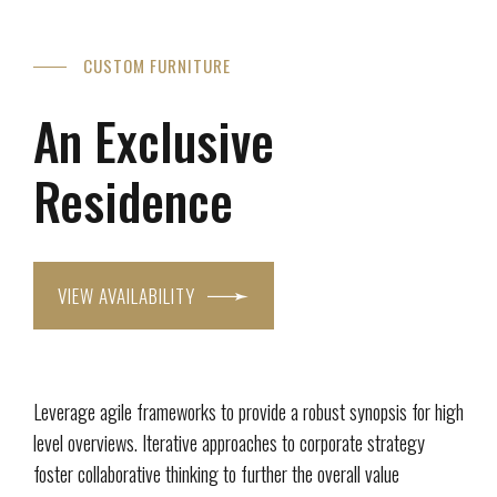
CUSTOM FURNITURE
An Exclusive
Residence
VIEW AVAILABILITY
Leverage agile frameworks to provide a robust synopsis for high
level overviews. Iterative approaches to corporate strategy
foster collaborative thinking to further the overall value