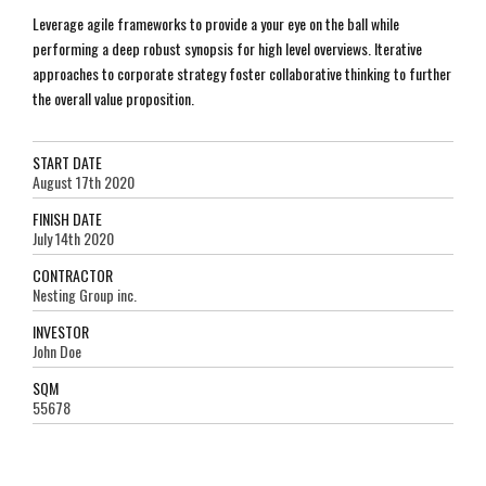
Leverage agile frameworks to provide a your eye on the ball while
performing a deep robust synopsis for high level overviews. Iterative
approaches to corporate strategy foster collaborative thinking to further
the overall value proposition.
START DATE
August 17th 2020
FINISH DATE
July 14th 2020
CONTRACTOR
Nesting Group inc.
INVESTOR
John Doe
SQM
55678