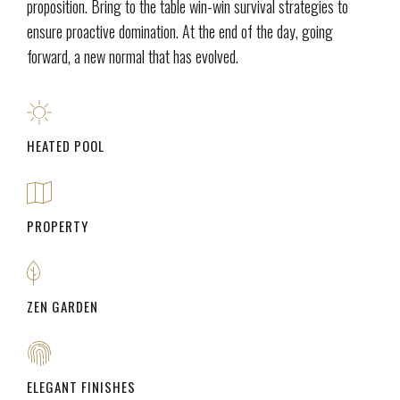
proposition. Bring to the table win-win survival strategies to
ensure proactive domination. At the end of the day, going
forward, a new normal that has evolved.
HEATED POOL
PROPERTY
ZEN GARDEN
ELEGANT FINISHES