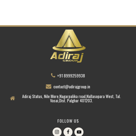
+91 8999259938
contact@adirajgroup.in
Adiraj Status, Nile More,Nagarpalika road,Nallasopara West, Tal.
Vasai,Dist. Palghar 401203.
FOLLOW US