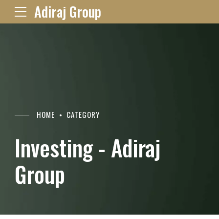
Adiraj Group
HOME
CATEGORY
Investing - Adiraj
Group