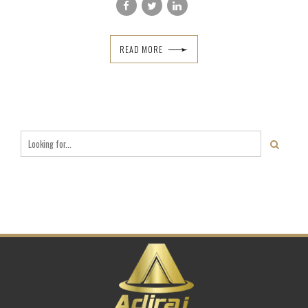
READ MORE