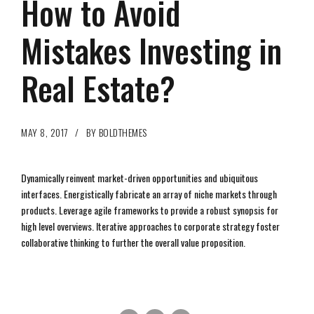
How to Avoid
Mistakes Investing in
Real Estate?
MAY 8, 2017
BY BOLDTHEMES
Dynamically reinvent market-driven opportunities and ubiquitous
interfaces. Energistically fabricate an array of niche markets through
products. Leverage agile frameworks to provide a robust synopsis for
high level overviews. Iterative approaches to corporate strategy foster
collaborative thinking to further the overall value proposition.