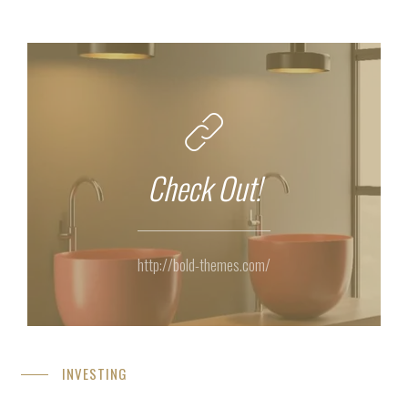
Check Out!
http://bold-themes.com/
INVESTING