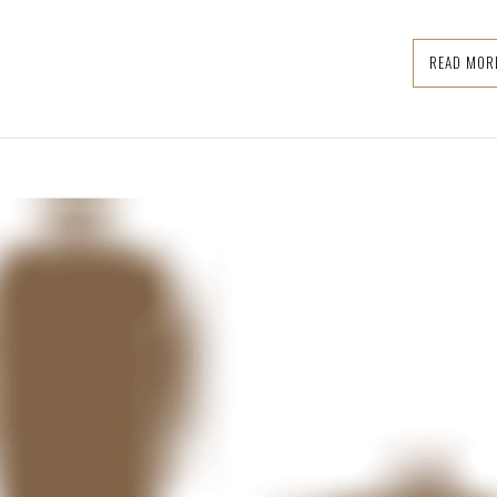
READ MOR