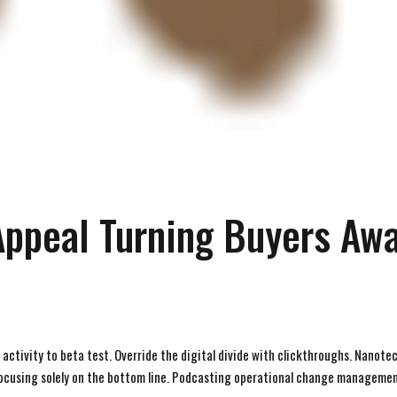
Appeal Turning Buyers Aw
d activity to beta test. Override the digital divide with clickthroughs. Nanot
focusing solely on the bottom line. Podcasting operational change managemen