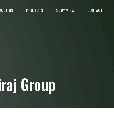
BOUT US
PROJECTS
360° VIEW
CONTACT
iraj Group