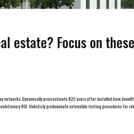
eal estate? Focus on thes
y networks. Dynamically procrastinate B2C users after installed base benefit
olutionary ROI. Holisticly predominate extensible testing procedures for rel