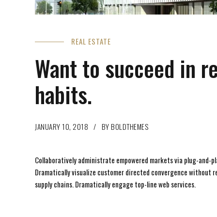
REAL ESTATE
Want to succeed in r
habits.
JANUARY 10, 2018
BY BOLDTHEMES
Collaboratively administrate empowered markets via plug-and-pla
Dramatically visualize customer directed convergence without rev
supply chains. Dramatically engage top-line web services.