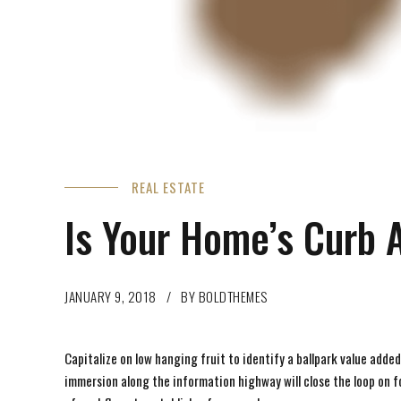
REAL ESTATE
Is Your Home’s Curb 
JANUARY 9, 2018
BY BOLDTHEMES
Capitalize on low hanging fruit to identify a ballpark value adde
immersion along the information highway will close the loop on 