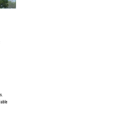
e
s.
iable