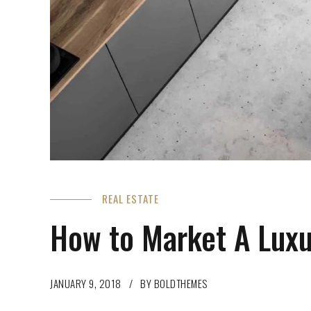
REAL ESTATE
How to Market A Lux
JANUARY 9, 2018
BY BOLDTHEMES