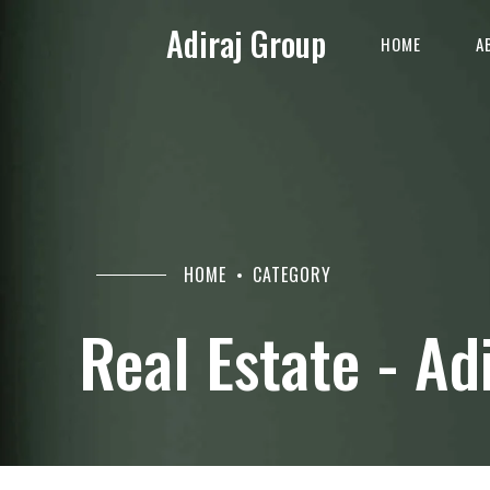
Adiraj Group
HOME
A
HOME
CATEGORY
Real Estate - Ad