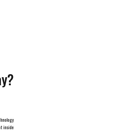
ay?
echnology
t inside