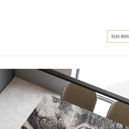
READ MOR