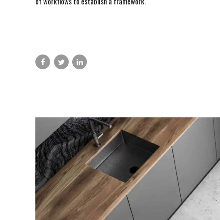
of workflows to establish a framework.