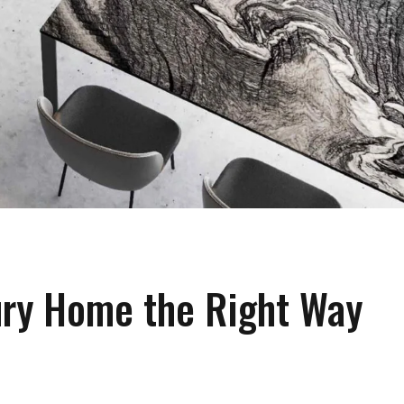
ury Home the Right Way