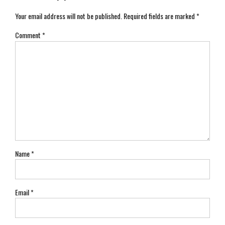
Your email address will not be published. Required fields are marked *
Comment
*
Name *
Email *