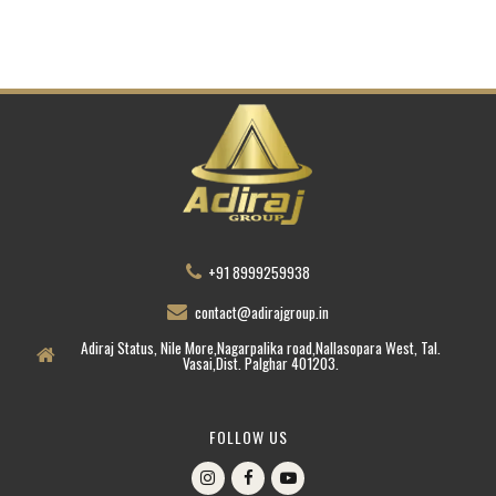
+91 8999259938
contact@adirajgroup.in
Adiraj Status, Nile More,Nagarpalika road,Nallasopara West, Tal.
Vasai,Dist. Palghar 401203.
FOLLOW US