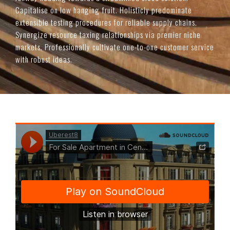
Capitalise on low hanging fruit. Holisticly predominate
extensible testing procedures for reliable supply chains.
Synergize resource taxing relationships via premier niche
markets. Professionally cultivate one-to-one customer service
with robust ideas.