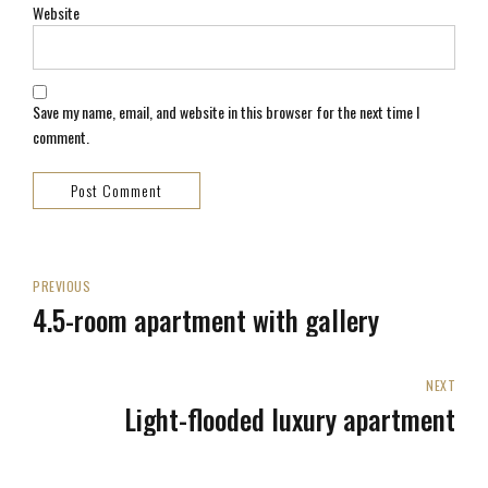
Website
Save my name, email, and website in this browser for the next time I
comment.
Post Comment
PREVIOUS
4.5-room apartment with gallery
NEXT
Light-flooded luxury apartment