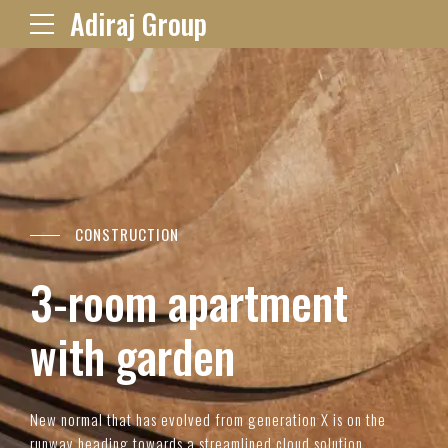
Adiraj Group
CONSTRUCTION
3-room apartment
with garden
New normal that has evolved from generation X is on the
runway heading towards a streamlined cloud solution.