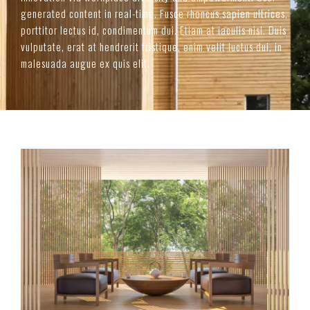
generated content in real-time. Fusce rhoncus sapien ultrices,
porttitor lectus id, condimentum dui. Etiam at iaculis nisl. Duis
vulputate, erat at hendrerit tristique, enim velit luctus dui, in
malesuada augue ex quis elit.