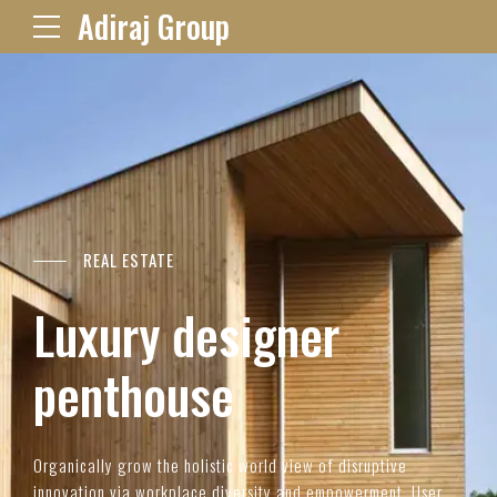
Adiraj Group
REAL ESTATE
Luxury designer
penthouse
Organically grow the holistic world view of disruptive
innovation via workplace diversity and empowerment. User