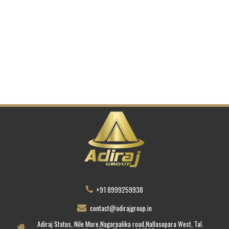
+91 8999259938
contact@adirajgroup.in
Adiraj Status, Nile More,Nagarpalika road,Nallasopara West, Tal.