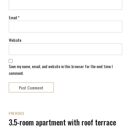
Email *
Website
Save my name, email, and website in this browser for the next time I
comment.
Post Comment
PREVIOUS
3.5-room apartment with roof terrace