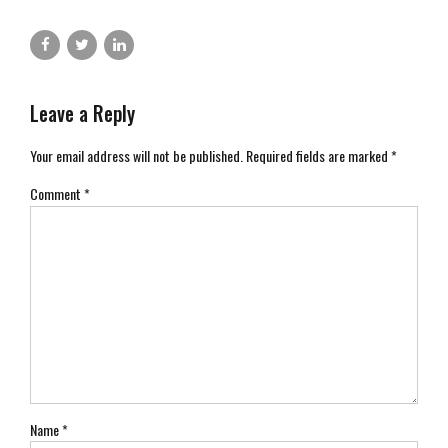
Leave a Reply
Your email address will not be published. Required fields are marked *
Comment
*
Name *