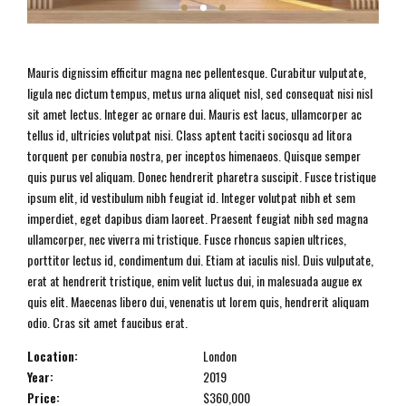
Mauris dignissim efficitur magna nec pellentesque. Curabitur vulputate,
ligula nec dictum tempus, metus urna aliquet nisl, sed consequat nisi nisl
sit amet lectus. Integer ac ornare dui. Mauris est lacus, ullamcorper ac
tellus id, ultricies volutpat nisi. Class aptent taciti sociosqu ad litora
torquent per conubia nostra, per inceptos himenaeos. Quisque semper
quis purus vel aliquam. Donec hendrerit pharetra suscipit. Fusce tristique
ipsum elit, id vestibulum nibh feugiat id. Integer volutpat nibh et sem
imperdiet, eget dapibus diam laoreet. Praesent feugiat nibh sed magna
ullamcorper, nec viverra mi tristique. Fusce rhoncus sapien ultrices,
porttitor lectus id, condimentum dui. Etiam at iaculis nisl. Duis vulputate,
erat at hendrerit tristique, enim velit luctus dui, in malesuada augue ex
quis elit. Maecenas libero dui, venenatis ut lorem quis, hendrerit aliquam
odio. Cras sit amet faucibus erat.
Location:
London
Year:
2019
Price:
$360,000