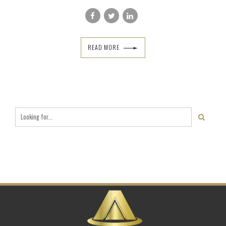
READ MORE