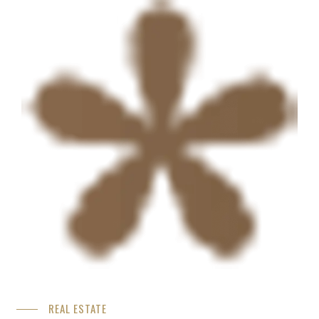
REAL ESTATE