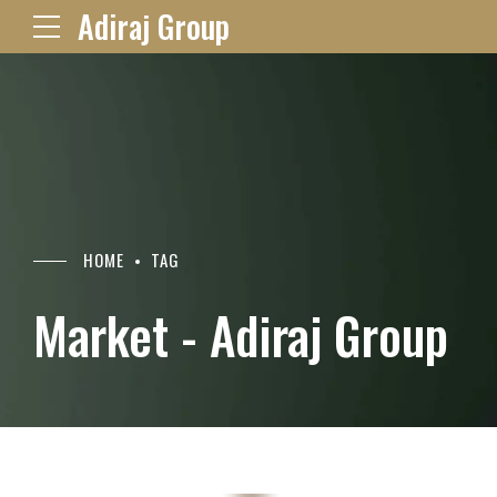
Adiraj Group
HOME
TAG
Market - Adiraj Group